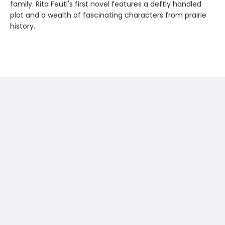
family. Rita Feutl's first novel features a deftly handled
plot and a wealth of fascinating characters from prairie
history.