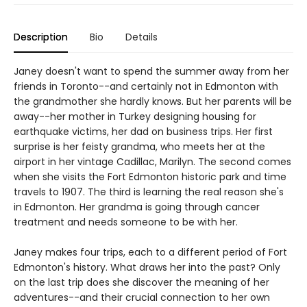
Description
Bio
Details
Janey doesn't want to spend the summer away from her
friends in Toronto--and certainly not in Edmonton with
the grandmother she hardly knows. But her parents will be
away--her mother in Turkey designing housing for
earthquake victims, her dad on business trips. Her first
surprise is her feisty grandma, who meets her at the
airport in her vintage Cadillac, Marilyn. The second comes
when she visits the Fort Edmonton historic park and time
travels to 1907. The third is learning the real reason she's
in Edmonton. Her grandma is going through cancer
treatment and needs someone to be with her.
Janey makes four trips, each to a different period of Fort
Edmonton's history. What draws her into the past? Only
on the last trip does she discover the meaning of her
adventures--and their crucial connection to her own