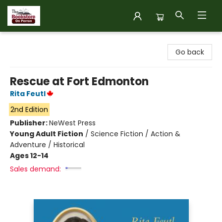
The Bookstore on Perron
Go back
Rescue at Fort Edmonton
Rita Feutl
2nd Edition
Publisher:
NeWest Press
Young Adult Fiction
/
Science Fiction / Action &
Adventure / Historical
Ages 12-14
Sales demand: