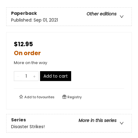
Paperback
Other editions
Published:
Sep 01, 2021
$12.95
On order
More on the way
Add to cart
Add to
favourites
Registry
Series
More in this series
Disaster Strikes!