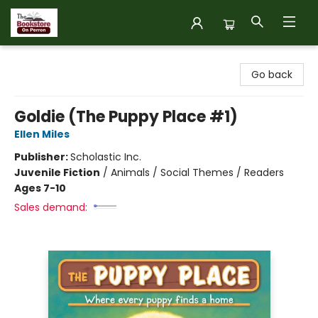
The Bookstore on Perron
Go back
Goldie (The Puppy Place #1)
Ellen Miles
Publisher:
Scholastic Inc.
Juvenile Fiction
/
Animals / Social Themes / Readers
Ages 7-10
Sales demand: