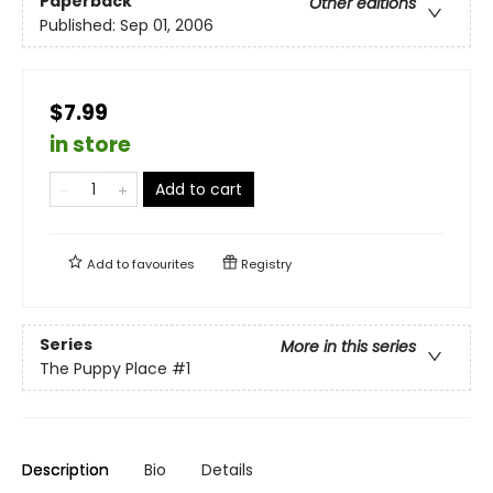
Paperback
Other editions
Published:
Sep 01, 2006
$7.99
in store
Add to cart
Add to
favourites
Registry
Series
More in this series
The Puppy Place
#1
Description
Bio
Details