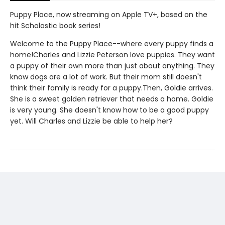
Puppy Place, now streaming on Apple TV+, based on the
hit Scholastic book series!
Welcome to the Puppy Place--where every puppy finds a
home!Charles and Lizzie Peterson love puppies. They want
a puppy of their own more than just about anything. They
know dogs are a lot of work. But their mom still doesn't
think their family is ready for a puppy.Then, Goldie arrives.
She is a sweet golden retriever that needs a home. Goldie
is very young. She doesn't know how to be a good puppy
yet. Will Charles and Lizzie be able to help her?