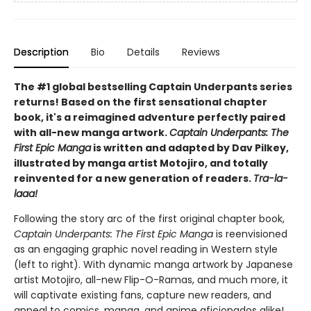
Description
Bio
Details
Reviews
The #1 global bestselling Captain Underpants series
returns! Based on the first sensational chapter
book, it's a reimagined adventure perfectly paired
with all-new manga artwork.
Captain Underpants: The
First Epic Manga
is written and adapted by Dav Pilkey,
illustrated by manga artist Motojiro, and totally
reinvented for a new generation of readers.
Tra-la-
laaa!
Following the story arc of the first original chapter book,
Captain Underpants: The First Epic Manga
is reenvisioned
as an engaging graphic novel reading in Western style
(left to right). With dynamic manga artwork by Japanese
artist Motojiro, all-new Flip-O-Ramas, and much more, it
will captivate existing fans, capture new readers, and
appeal to comics, manga, and anime aficionados alike!