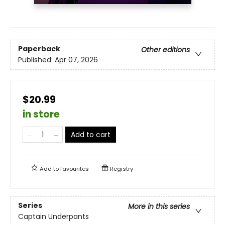
Paperback
Other editions
Published:
Apr 07, 2026
$20.99
in store
Add to cart
Add to
favourites
Registry
Series
More in this series
Captain Underpants