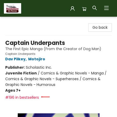
The Bookstore on Perron
Go back
Captain Underpants
The First Epic Manga (From the Creator of Dog Man)
Captain Underpants
Dav Pilkey
,
Motojiro
Publisher:
Scholastic Inc.
Juvenile Fiction
/
Comics & Graphic Novels - Manga /
Comics & Graphic Novels - Superheroes / Comics &
Graphic Novels - Humorous
Ages 7+
#196 in bestsellers