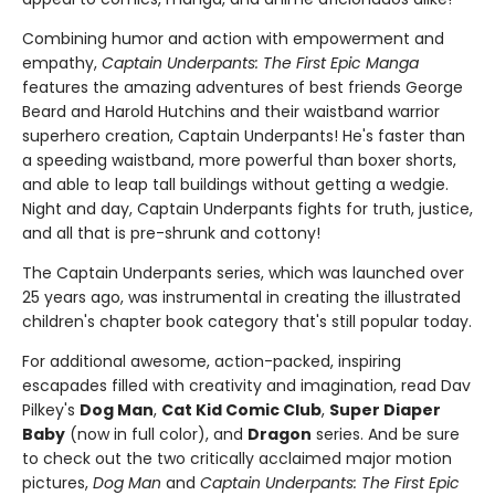
Combining humor and action with empowerment and
empathy,
Captain Underpants: The First Epic Manga
features the amazing adventures of best friends George
Beard and Harold Hutchins and their waistband warrior
superhero creation, Captain Underpants! He's faster than
a speeding waistband, more powerful than boxer shorts,
and able to leap tall buildings without getting a wedgie.
Night and day, Captain Underpants fights for truth, justice,
and all that is pre-shrunk and cottony!
The Captain Underpants series, which was launched over
25 years ago, was instrumental in creating the illustrated
children's chapter book category that's still popular today.
For additional awesome, action-packed, inspiring
escapades filled with creativity and imagination, read Dav
Pilkey's
Dog Man
,
Cat Kid Comic Club
,
Super Diaper
Baby
(now in full color), and
Dragon
series. And be sure
to check out the two critically acclaimed major motion
pictures,
Dog Man
and
Captain Underpants: The First Epic