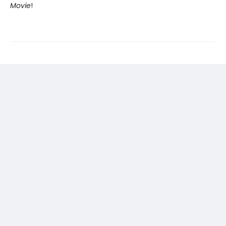
Movie
!