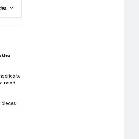
ries
h the
heerios to
ce need
l pieces