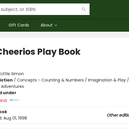
Gift Cards
About
Cheerios Play Book
:
Little Simon
iction
/
Concepts - Counting & Numbers / Imagination & Play /
e Adventures
d under
and:
ook
Other editi
d:
Aug 01, 1998