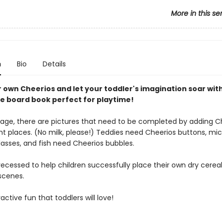
More in this se
s
n
Bio
Details
r own Cheerios and let your toddler's imagination soar wit
ve board book perfect for playtime!
age, there are pictures that need to be completed by adding C
ght places. (No milk, please!) Teddies need Cheerios buttons, mi
lasses, and fish need Cheerios bubbles.
ecessed to help children successfully place their own dry cerea
scenes.
ractive fun that toddlers will love!