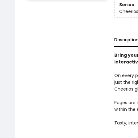
Series
Cheerio
Descriptio
Bring you
interacti
On every p
just the ri
Cheerios g
Pages are r
within the 
Tasty, inte