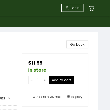
Login
Go back
$11.99
in store
Add to cart
Add to
favourites
Registry
ons