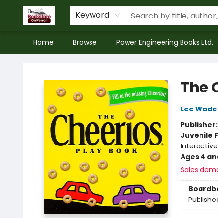
Keyword
Home
Browse
Power Engineering Books Ltd.
The Bookstore on Perron
The 
Lee Wade
Publisher
Juvenile F
Interactiv
Ages 4 an
Sales dem
Boardb
Publishe