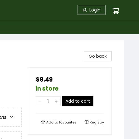
Login
Go back
$9.49
in store
Add to cart
ons
Add to
favourites
Registry