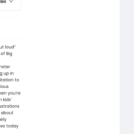
ries
ut loud”
of Big
mster
g up in
itation to
rious
hen you’re
 kids’
strations
n about
irly
ies today