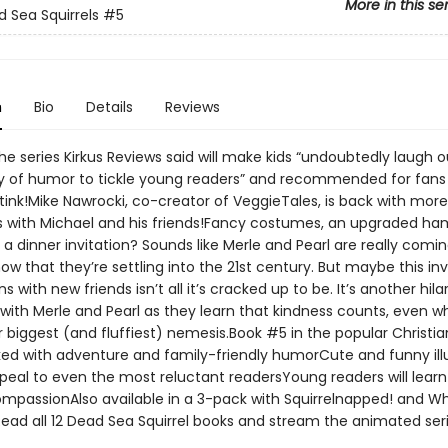
More in this se
 Sea Squirrels
#5
n
Bio
Details
Reviews
e series Kirkus Reviews said will make kids “undoubtedly laugh o
ty of humor to tickle young readers” and recommended for fans 
tink!Mike Nawrocki, co-creator of VeggieTales, is back with more
 with Michael and his friends!Fancy costumes, an upgraded ha
a dinner invitation? Sounds like Merle and Pearl are really comin
ow that they’re settling into the 21st century. But maybe this inv
s with new friends isn’t all it’s cracked up to be. It’s another hila
with Merle and Pearl as they learn that kindness counts, even w
 biggest (and fluffiest) nemesis.Book #5 in the popular Christian
ked with adventure and family-friendly humorCute and funny illu
appeal to even the most reluctant readersYoung readers will lear
mpassionAlso available in a 3-pack with Squirrelnapped! and Wh
sRead all 12 Dead Sea Squirrel books and stream the animated ser