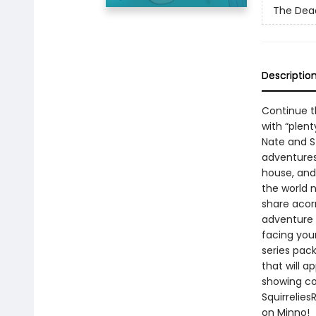
The Dead
Descriptio
Continue th
with “plen
Nate and S
adventures
house, and 
the world n
share acorn
adventure 
facing your
series pac
that will 
showing co
Squirrelie
on Minno!