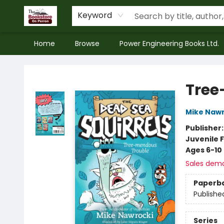
Keyword
Home
Browse
Power Engineering Books Ltd.
The Bookstore on Perron
Tree
Mike Nawr
Publisher
Juvenile F
Ages 6-10
Sales dem
Paperb
Publishe
Series