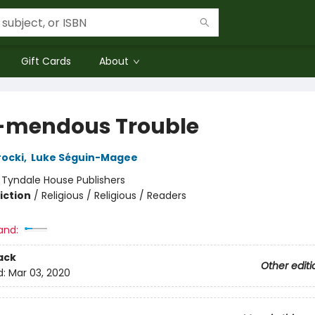
Gift Cards
About
-mendous Trouble
ocki
,
Luke Séguin-Magee
:
Tyndale House Publishers
iction
/
Religious / Religious / Readers
and:
ack
Other editi
d:
Mar 03, 2020