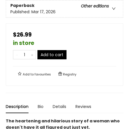
Paperback
Other editions
Published:
Mar 17, 2026
$26.99
in store
Add to cart
Add to
favourites
Registry
Description
Bio
Details
Reviews
The heartening and hilarious story of a woman who
doesn't have it all figured out just yet.