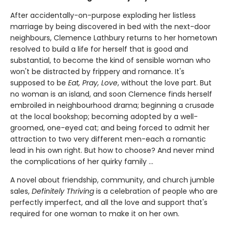
After accidentally-on-purpose exploding her listless
marriage by being discovered in bed with the next-door
neighbours, Clemence Lathbury returns to her hometown
resolved to build a life for herself that is good and
substantial, to become the kind of sensible woman who
won't be distracted by frippery and romance. It's
supposed to be
Eat, Pray, Love
, without the love part. But
no woman is an island, and soon Clemence finds herself
embroiled in neighbourhood drama; beginning a crusade
at the local bookshop; becoming adopted by a well-
groomed, one-eyed cat; and being forced to admit her
attraction to two very different men-each a romantic
lead in his own right. But how to choose? And never mind
the complications of her quirky family ...
A novel about friendship, community, and church jumble
sales,
Definitely Thriving
is a celebration of people who are
perfectly imperfect, and all the love and support that's
required for one woman to make it on her own.