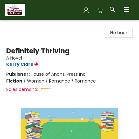
The Bookstore on Perron
Go back
Definitely Thriving
A Novel
Kerry Clare
Publisher:
House of Anansi Press Inc
Fiction
/
Women / Romance / Romance
Sales demand: