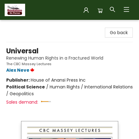
The Bookstore on Perron
Go back
Universal
Renewing Human Rights in a Fractured World
The CBC Massey Lectures
Alex Neve
Publisher:
House of Anansi Press Inc
Political Science
/
Human Rights / International Relations
/ Geopolitics
Sales demand: