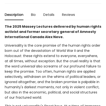
Description
Bio
Details
Reviews
The 2025 Massey Lectures delivered by human rights
activist and former secretary general of Amnesty
International Canada Alex Neve.
Universality is the core promise of the human rights order
born out of the devastation of World War II and the
Holocaust: these rights extend to everyone, everywhere,
at all times, without exception. But the cruel reality is that
the word
universal
also screams of our profound failure to
keep the promise. Too often, human rights are applied
selectively, withdrawn on the whims of political leaders, or
ignored altogether, and the broken promise is palpable in
humanity's darkest moments, not only in violent conflict,
but also in the economic, political, and social structures
of our fractured world.
This is not universality's finest hour. At a time of immense