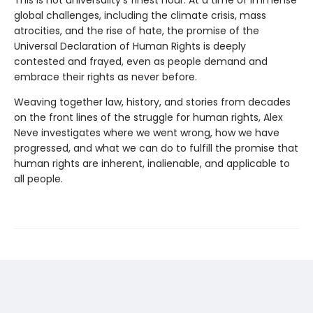
global challenges, including the climate crisis, mass
atrocities, and the rise of hate, the promise of the
Universal Declaration of Human Rights is deeply
contested and frayed, even as people demand and
embrace their rights as never before.
Weaving together law, history, and stories from decades
on the front lines of the struggle for human rights, Alex
Neve investigates where we went wrong, how we have
progressed, and what we can do to fulfill the promise that
human rights are inherent, inalienable, and applicable to
all people.