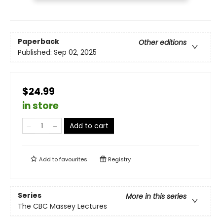
Paperback
Other editions
Published:
Sep 02, 2025
$24.99
in store
Add to cart
Add to
favourites
Registry
Series
More in this series
The CBC Massey Lectures