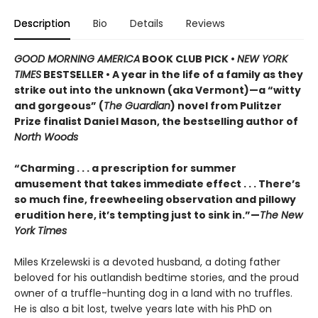
Description
Bio
Details
Reviews
GOOD MORNING AMERICA
BOOK CLUB PICK •
NEW YORK
TIMES
BESTSELLER • A year in the life of a family as they
strike out into the unknown (aka Vermont)—a “witty
and gorgeous” (
The Guardian
) novel from Pulitzer
Prize finalist Daniel Mason, the bestselling author of
North Woods
“Charming . . . a prescription for summer
amusement that takes immediate effect . . . There’s
so much fine, freewheeling observation and pillowy
erudition here, it’s tempting just to sink in.”—
The New
York Times
Miles Krzelewski is a devoted husband, a doting father
beloved for his outlandish bedtime stories, and the proud
owner of a truffle-hunting dog in a land with no truffles.
He is also a bit lost, twelve years late with his PhD on