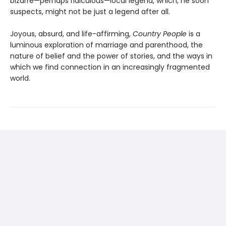
bizarre—perhaps ridiculous—local legend, which, he soon
suspects, might not be just a legend after all.
Joyous, absurd, and life-affirming,
Country People
is a
luminous exploration of marriage and parenthood, the
nature of belief and the power of stories, and the ways in
which we find connection in an increasingly fragmented
world.