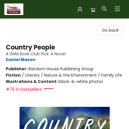
The Bookstore on Perron
Go back
Country People
A GMA Book Club Pick: A Novel
Daniel Mason
Publisher:
Random House Publishing Group
Fiction
/
Literary / Nature & the Environment / Family Life
Illustrations & Content:
black-&-white photos
#79 in bestsellers