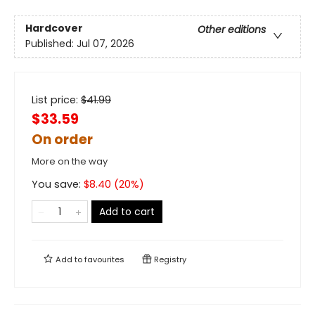
Hardcover
Other editions
Published:
Jul 07, 2026
List price:
$
41.99
$33.59
On order
More on the way
You save:
$
8.40
(
20
%)
Add to cart
Add to
favourites
Registry