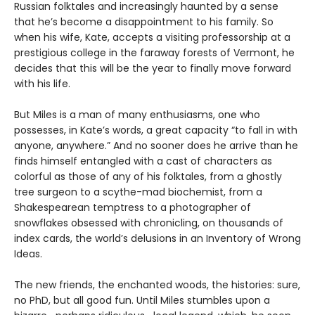
Russian folktales and increasingly haunted by a sense
that he’s become a disappointment to his family. So
when his wife, Kate, accepts a visiting professorship at a
prestigious college in the faraway forests of Vermont, he
decides that this will be the year to finally move forward
with his life.
But Miles is a man of many enthusiasms, one who
possesses, in Kate’s words, a great capacity “to fall in with
anyone, anywhere.” And no sooner does he arrive than he
finds himself entangled with a cast of characters as
colorful as those of any of his folktales, from a ghostly
tree surgeon to a scythe-mad biochemist, from a
Shakespearean temptress to a photographer of
snowflakes obsessed with chronicling, on thousands of
index cards, the world’s delusions in an Inventory of Wrong
Ideas.
The new friends, the enchanted woods, the histories: sure,
no PhD, but all good fun. Until Miles stumbles upon a