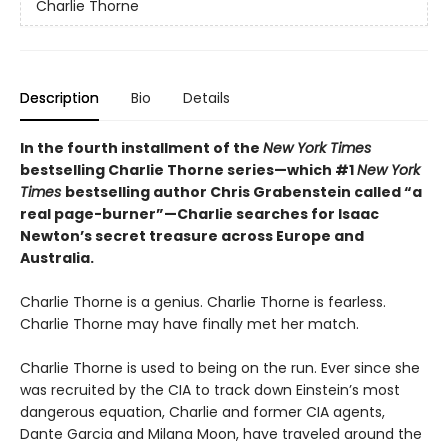
Charlie Thorne
Description
Bio
Details
In the fourth installment of the
New York Times
bestselling Charlie Thorne series—which #1
New York
Times
bestselling author Chris Grabenstein called “a
real page-burner”—Charlie searches for Isaac
Newton
’
s secret treasure across Europe and
Australia.
Charlie Thorne is a genius. Charlie Thorne is fearless.
Charlie Thorne may have finally met her match.
Charlie Thorne is used to being on the run. Ever since she
was recruited by the CIA to track down Einstein’s most
dangerous equation, Charlie and former CIA agents,
Dante Garcia and Milana Moon, have traveled around the