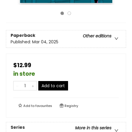
Paperback
Other editions
Published:
Mar 04, 2025
$12.99
in store
Add to cart
Add to
favourites
Registry
Series
More in this series