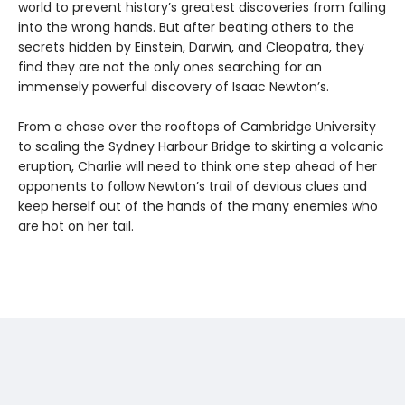
world to prevent history’s greatest discoveries from falling
into the wrong hands. But after beating others to the
secrets hidden by Einstein, Darwin, and Cleopatra, they
find they are not the only ones searching for an
immensely powerful discovery of Isaac Newton’s.
From a chase over the rooftops of Cambridge University
to scaling the Sydney Harbour Bridge to skirting a volcanic
eruption, Charlie will need to think one step ahead of her
opponents to follow Newton’s trail of devious clues and
keep herself out of the hands of the many enemies who
are hot on her tail.