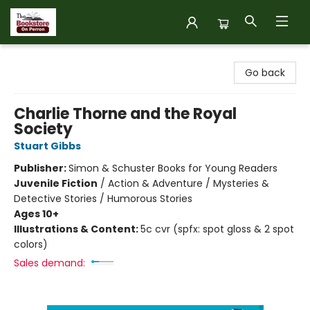
The Bookstore on Perron
Go back
Charlie Thorne and the Royal
Society
Stuart Gibbs
Publisher:
Simon & Schuster Books for Young Readers
Juvenile Fiction
/
Action & Adventure / Mysteries &
Detective Stories / Humorous Stories
Ages 10+
Illustrations & Content:
5c cvr (spfx: spot gloss & 2 spot
colors)
Sales demand: