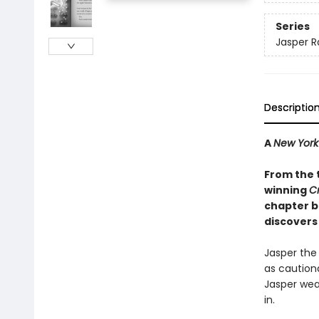
Series
Jasper R
Descriptio
A
New York
From the 
winning
C
chapter bo
discovers 
Jasper the 
as cautiona
Jasper wea
in.