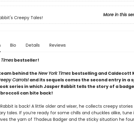
More in this se
abbit's Creepy Tales!
n
Bio
Details
Reviews
 Times
bestseller!
team behind the
New York Times
bestselling and Caldecott
reepy Carrots!
and its sequels comes the second entry in a s
ok series in which Jasper Rabbit tells the story of a badg
broccoli can bite back!
Rabbit is back! A little older and wiser, he collects creepy stories
ry tales. If you’re ready for some chills and chuckles alike, tune 
ves the yarn of Thadeus Badger and the sticky situation he fou