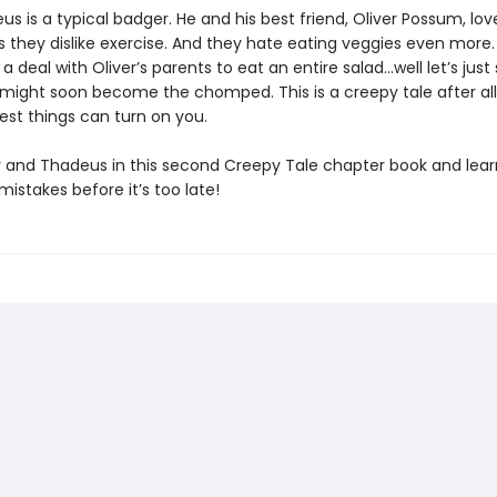
s is a typical badger. He and his best friend, Oliver Possum, lov
 they dislike exercise. And they hate eating veggies even more
 deal with Oliver’s parents to eat an entire salad…well let’s just
ight soon become the chomped. This is a creepy tale after al
est things can turn on you.
r and Thadeus in this second Creepy Tale chapter book and lea
istakes before it’s too late!