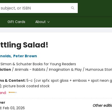
Gift Cards
About
ttling Salad!
nolds
,
Peter Brown
:
Simon & Schuster Books for Young Readers
iction
/
Animals - Rabbits / Imagination & Play / Humorous Stor
ons & Content:
5-c (cvr spfx: spot gloss + emboss + spot neon 
); picture book coated stock
and:
ver
Other editi
d:
Feb 03, 2026