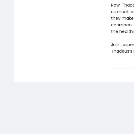
Now, Thadeu
as much as
they make a
chompers m
the healthi
Join Jaspe
Thadeus’s m