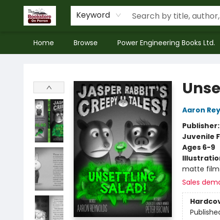
Keyword
Home
Browse
Power Engineering Books Ltd.
The Bookstore on Perron
Unse
Aaron Rey
Publisher
Juvenile F
Ages 6-9
Illustrati
matte film
Sales dem
Hardco
Publishe