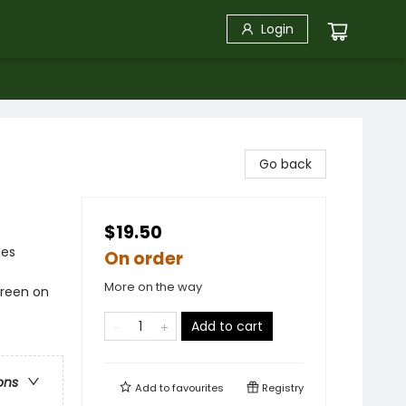
Login
Go back
$19.50
ies
On order
More on the way
green on
Add to cart
ons
Add to
favourites
Registry