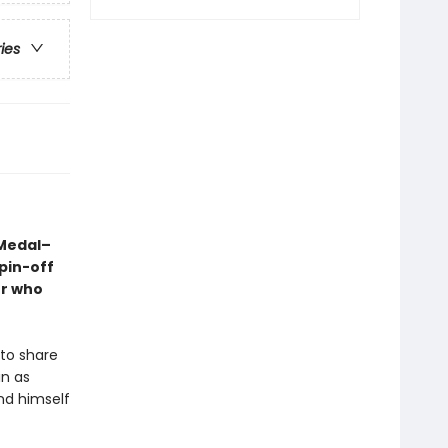
ries
 Medal–
pin-off
er who
 to share
in as
nd himself