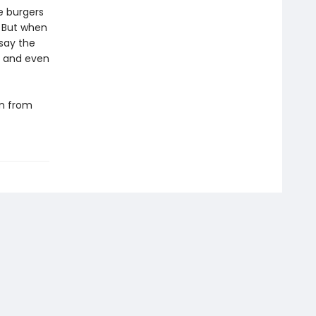
e burgers
. But when
 say the
l and even
rn from