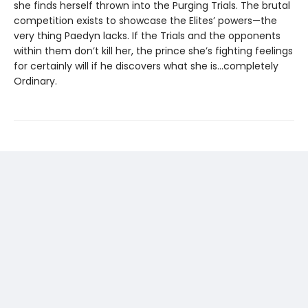
she finds herself thrown into the Purging Trials. The brutal
competition exists to showcase the Elites’ powers—the
very thing Paedyn lacks. If the Trials and the opponents
within them don’t kill her, the prince she’s fighting feelings
for certainly will if he discovers what she is…completely
Ordinary.