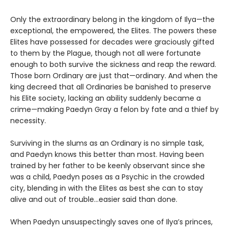
Only the extraordinary belong in the kingdom of Ilya—the
exceptional, the empowered, the Elites. The powers these
Elites have possessed for decades were graciously gifted
to them by the Plague, though not all were fortunate
enough to both survive the sickness and reap the reward.
Those born Ordinary are just that—ordinary. And when the
king decreed that all Ordinaries be banished to preserve
his Elite society, lacking an ability suddenly became a
crime—making Paedyn Gray a felon by fate and a thief by
necessity.
Surviving in the slums as an Ordinary is no simple task,
and Paedyn knows this better than most. Having been
trained by her father to be keenly observant since she
was a child, Paedyn poses as a Psychic in the crowded
city, blending in with the Elites as best she can to stay
alive and out of trouble…easier said than done.
When Paedyn unsuspectingly saves one of Ilya’s princes,