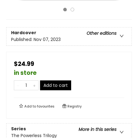
Hardcover
Other editions
Published:
Nov 07, 2023
$24.99
in store
Add to cart
Add to
favourites
Registry
Series
More in this series
The Powerless Trilogy