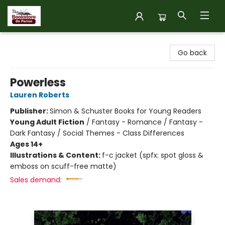
The Bookstore on Perron
Go back
Powerless
Lauren Roberts
Publisher:
Simon & Schuster Books for Young Readers
Young Adult Fiction
/
Fantasy - Romance / Fantasy -
Dark Fantasy / Social Themes - Class Differences
Ages 14+
Illustrations & Content:
f-c jacket (spfx: spot gloss &
emboss on scuff-free matte)
Sales demand: