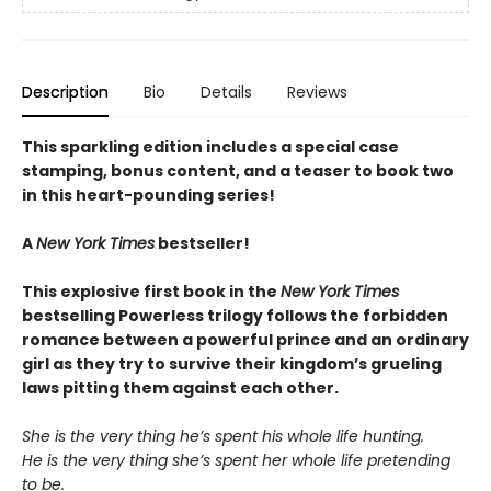
Description
Bio
Details
Reviews
This sparkling edition includes a special case
stamping, bonus content, and a teaser to book two
in this heart-pounding series!
A
New York Times
bestseller!
This explosive first book in the
New York Times
bestselling Powerless trilogy follows the forbidden
romance between a powerful prince and an ordinary
girl as they try to survive their kingdom’s grueling
laws pitting them against each other.
She is the very thing he’s spent his whole life hunting.
He is the very thing she’s spent her whole life pretending
to be.