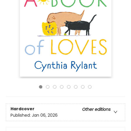
Hardcover
Other editions
Published:
Jan 06, 2026