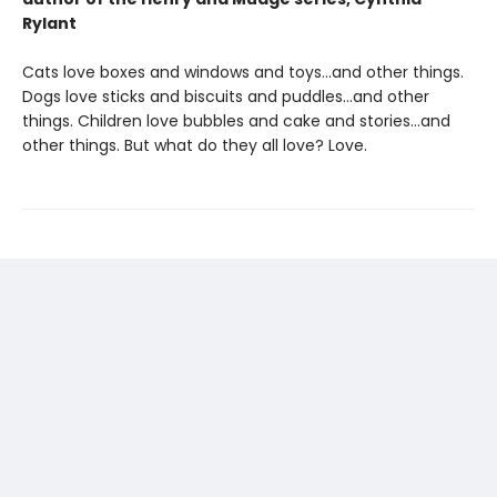
Rylant
Cats love boxes and windows and toys…and other things.
Dogs love sticks and biscuits and puddles…and other
things. Children love bubbles and cake and stories…and
other things. But what do they all love? Love.