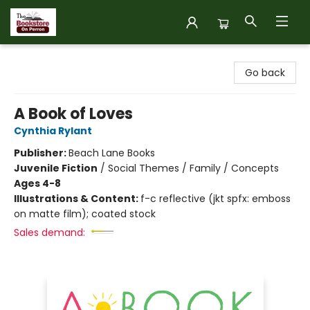
The Bookstore on Perron
Go back
A Book of Loves
Cynthia Rylant
Publisher:
Beach Lane Books
Juvenile Fiction
/
Social Themes / Family / Concepts
Ages 4-8
Illustrations & Content:
f-c reflective (jkt spfx: emboss
on matte film); coated stock
Sales demand: