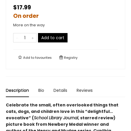
$17.99
On order
More on the way
Add to cart
Add to
favourites
Registry
Description
Bio
Details
Reviews
Celebrate the small, often overlooked things that
cats, dogs, and children love in this “delightful…
evocative” (
School Library Journal
, starred review)
picture book from Newbery Medal winner and
author of the Henry and Mudge series, Cynthia