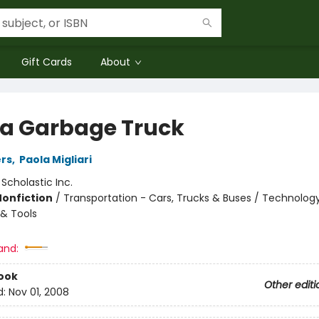
Gift Cards
About
 a Garbage Truck
rs
,
Paola Migliari
:
Scholastic Inc.
Nonfiction
/
Transportation - Cars, Trucks & Buses / Technolog
& Tools
and:
ook
Other editi
d:
Nov 01, 2008