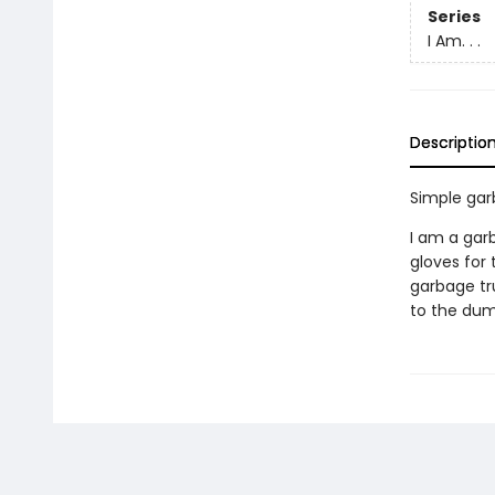
Series
I Am. . .
Descriptio
Simple gar
I am a gar
gloves for
garbage tru
to the dump