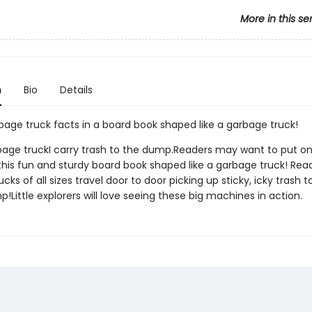
More in this se
n
Bio
Details
bage truck facts in a board book shaped like a garbage truck!
bage truckI carry trash to the dump.Readers may want to put on
 this fun and sturdy board book shaped like a garbage truck! Rea
cks of all sizes travel door to door picking up sticky, icky trash t
!Little explorers will love seeing these big machines in action.