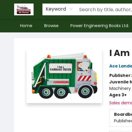
Keyword
Home
Browse
Power Engineering Books Ltd.
The Bookstore on Perron
I Am
Ace Lande
Publisher
Juvenile 
Machinery 
Ages 3+
Sales dem
Boardb
Publishe