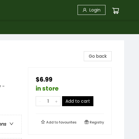
Login
Go back
$6.99
y -
in store
Add to cart
Add to
favourites
Registry
ons