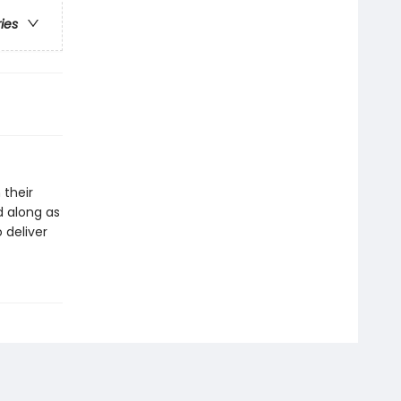
ries
 their
d along as
o deliver