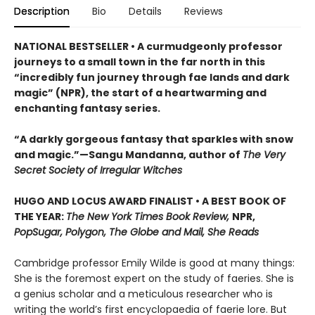
Description
Bio
Details
Reviews
NATIONAL BESTSELLER • A curmudgeonly professor
journeys to a small town in the far north in this
“incredibly fun journey through fae lands and dark
magic” (NPR), the start of a heartwarming and
enchanting fantasy series.
“A darkly gorgeous fantasy that sparkles with snow
and magic.”—Sangu Mandanna, author of
The Very
Secret Society of Irregular Witches
HUGO AND LOCUS AWARD FINALIST • A BEST BOOK OF
THE YEAR:
The New York Times Book Review,
NPR,
PopSugar, Polygon, The Globe and Mail, She Reads
Cambridge professor Emily Wilde is good at many things:
She is the foremost expert on the study of faeries. She is
a genius scholar and a meticulous researcher who is
writing the world’s first encyclopaedia of faerie lore. But