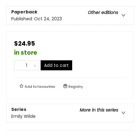
Paperback
Other editions
Published:
Oct 24, 2023
$24.95
in store
Add to cart
Add to
favourites
Registry
Series
More in this series
Emily Wilde