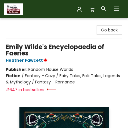
The Bookstore on Perron
Go back
Emily Wilde's Encyclopaedia of
Faeries
Heather Fawcett
Publisher:
Random House Worlds
Fiction
/
Fantasy - Cozy / Fairy Tales, Folk Tales, Legends
& Mythology / Fantasy - Romance
#647 in bestsellers