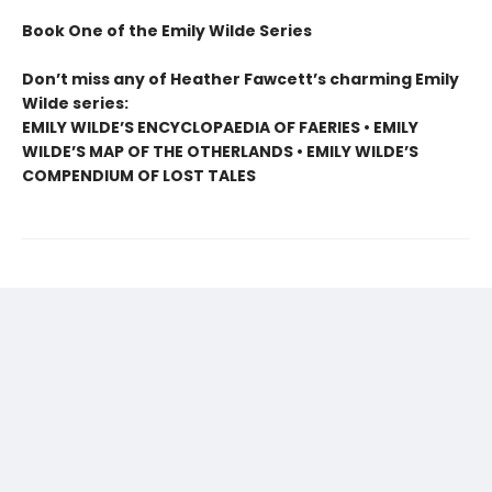
Book One of the Emily Wilde Series
Don’t miss any of Heather Fawcett’s charming Emily
Wilde series:
EMILY WILDE’S ENCYCLOPAEDIA OF FAERIES • EMILY
WILDE’S MAP OF THE OTHERLANDS • EMILY WILDE’S
COMPENDIUM OF LOST TALES