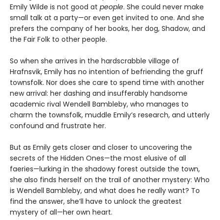
Emily Wilde is not good at
people
. She could never make
small talk at a party—or even get invited to one. And she
prefers the company of her books, her dog, Shadow, and
the Fair Folk to other people.
So when she arrives in the hardscrabble village of
Hrafnsvik, Emily has no intention of befriending the gruff
townsfolk. Nor does she care to spend time with another
new arrival: her dashing and insufferably handsome
academic rival Wendell Bambleby, who manages to
charm the townsfolk, muddle Emily’s research, and utterly
confound and frustrate her.
But as Emily gets closer and closer to uncovering the
secrets of the Hidden Ones—the most elusive of all
faeries—lurking in the shadowy forest outside the town,
she also finds herself on the trail of another mystery: Who
is Wendell Bambleby, and what does he really want? To
find the answer, she’ll have to unlock the greatest
mystery of all—her own heart.