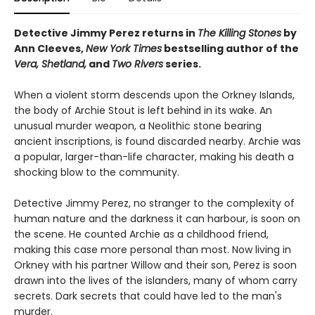
Detective Jimmy Perez returns in
The Killing Stones
by
Ann Cleeves,
New York Times
bestselling author of the
Vera, Shetland,
and
Two Rivers
series.
When a violent storm descends upon the Orkney Islands,
the body of Archie Stout is left behind in its wake. An
unusual murder weapon, a Neolithic stone bearing
ancient inscriptions, is found discarded nearby. Archie was
a popular, larger-than-life character, making his death a
shocking blow to the community.
Detective Jimmy Perez, no stranger to the complexity of
human nature and the darkness it can harbour, is soon on
the scene. He counted Archie as a childhood friend,
making this case more personal than most. Now living in
Orkney with his partner Willow and their son, Perez is soon
drawn into the lives of the islanders, many of whom carry
secrets. Dark secrets that could have led to the man's
murder.