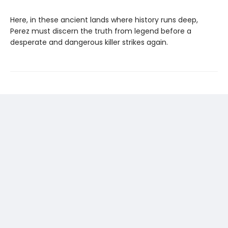
Here, in these ancient lands where history runs deep,
Perez must discern the truth from legend before a
desperate and dangerous killer strikes again.