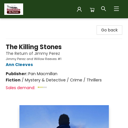
The Bookstore on Perron
Go back
The Killing Stones
The Return of Jimmy Perez
Jimmy Perez and Willow Reeves #1
Ann Cleeves
Publisher:
Pan Macmillan
Fiction
/
Mystery & Detective / Crime / Thrillers
Sales demand: