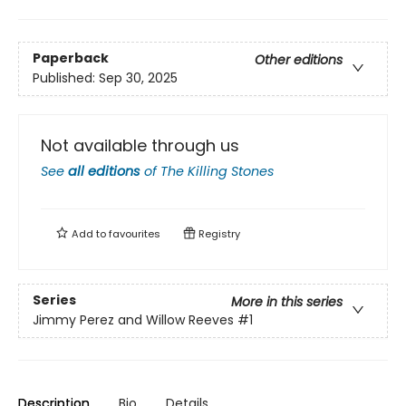
Paperback
Other editions
Published:
Sep 30, 2025
Not available through us
See
all editions
of
The Killing Stones
Add to
favourites
Registry
Series
More in this series
Jimmy Perez and Willow Reeves
#1
Description
Bio
Details