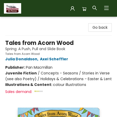
The Bookstore on Perron
Go back
Tales from Acorn Wood
Spring: A Push, Pull and Slide Book
Tales from Acorn Wood
Julia Donaldson
,
Axel Scheffler
Publisher:
Pan Macmillan
Juvenile Fiction
/
Concepts - Seasons / Stories in Verse
(see also Poetry) / Holidays & Celebrations - Easter & Lent
Illustrations & Content:
colour illustrations
Sales demand: