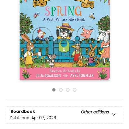
Boardbook
Other editions
Published:
Apr 07, 2026