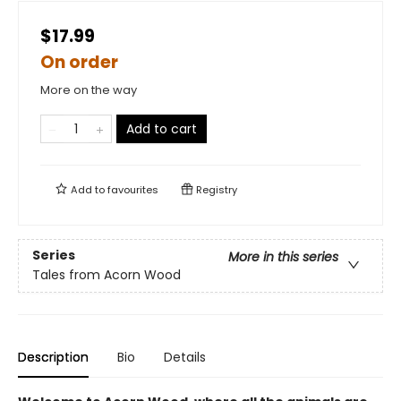
$17.99
On order
More on the way
Add to cart
Add to
favourites
Registry
Series
More in this series
Tales from Acorn Wood
Description
Bio
Details