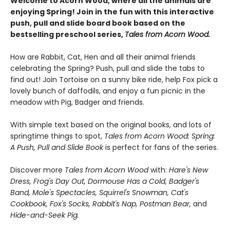
Welcome to Acorn Wood, where all the animals are
enjoying Spring! Join in the fun with this interactive
push, pull and slide board book based on the
bestselling preschool series,
Tales from Acorn Wood.
How are Rabbit, Cat, Hen and all their animal friends
celebrating the Spring? Push, pull and slide the tabs to
find out! Join Tortoise on a sunny bike ride, help Fox pick a
lovely bunch of daffodils, and enjoy a fun picnic in the
meadow with Pig, Badger and friends.
With simple text based on the original books, and lots of
springtime things to spot,
Tales from Acorn Wood: Spring:
A Push, Pull and Slide Book
is perfect for fans of the series.
Discover more
Tales from Acorn Wood
with:
Hare's New
Dress, Frog's Day Out, Dormouse Has a Cold, Badger's
Band, Mole's Spectacles, Squirrel's Snowman, Cat's
Cookbook, Fox's Socks, Rabbit's Nap, Postman Bear,
and
Hide-and-Seek Pig.