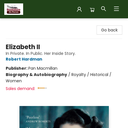
The Bookstore on Perron
Go back
Elizabeth II
In Private. In Public. Her Inside Story.
Robert Hardman
Publisher:
Pan Macmillan
Biography & Autobiography
/
Royalty / Historical /
Women
Sales demand: