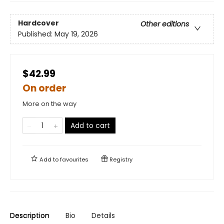
Hardcover
Other editions
Published:
May 19, 2026
$42.99
On order
More on the way
Add to cart
Add to
favourites
Registry
Description
Bio
Details