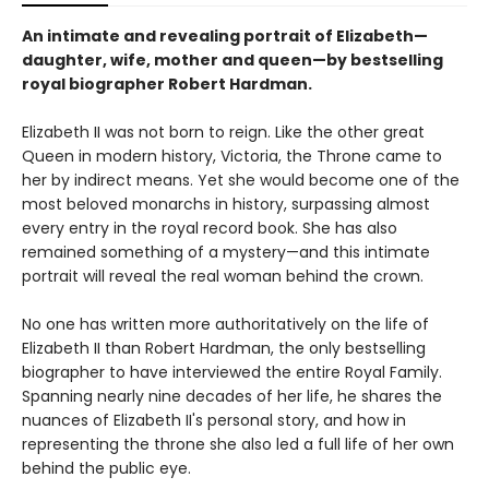
An intimate and revealing portrait of Elizabeth—
daughter, wife, mother and queen—by bestselling
royal biographer Robert Hardman.
Elizabeth II was not born to reign. Like the other great
Queen in modern history, Victoria, the Throne came to
her by indirect means. Yet she would become one of the
most beloved monarchs in history, surpassing almost
every entry in the royal record book. She has also
remained something of a mystery—and this intimate
portrait will reveal the real woman behind the crown.
No one has written more authoritatively on the life of
Elizabeth II than Robert Hardman, the only bestselling
biographer to have interviewed the entire Royal Family.
Spanning nearly nine decades of her life, he shares the
nuances of Elizabeth II's personal story, and how in
representing the throne she also led a full life of her own
behind the public eye.