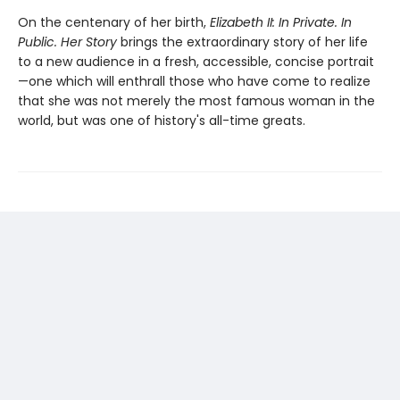
On the centenary of her birth,
Elizabeth II: In Private. In
Public. Her Story
brings the extraordinary story of her life
to a new audience in a fresh, accessible, concise portrait
—one which will enthrall those who have come to realize
that she was not merely the most famous woman in the
world, but was one of history's all-time greats.