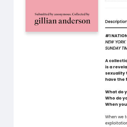
Descriptio
#1 NATION
NEW YORK 
SUNDAY TI
A collect
is a reve
sexuality
have the 
What do y
Who do yo
When you 
When we ta
exploitatio