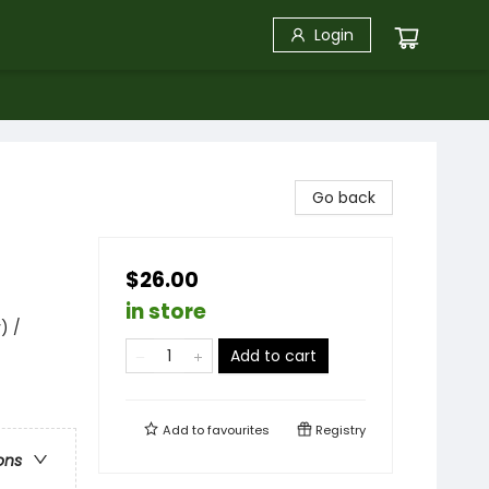
Login
Go back
$26.00
in store
) /
Add to cart
Add to
favourites
Registry
ons