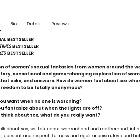
n
Bio
Details
Reviews
AL BESTSELLER
TIMES
BESTSELLER
MES
BESTSELLER
ion of women's sexual fantasies from women around the wo
latory, sensational and game-changing exploration of wom
 that asks, and answers: How do women feel about sex whe
freedom to be totally anonymous?
ou want when no one is watching?
u fantasize about when the lights are off?
think about sex, what do you really want?
lk about sex, we talk about womanhood and motherhood, infide
n, consent and respect, fairness and egalitarianism, love and hat