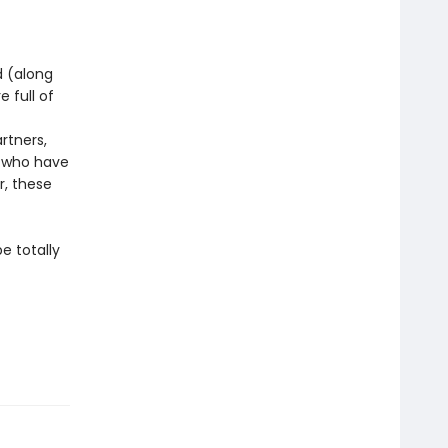
 (along
 full of
rtners,
n who have
, these
e totally