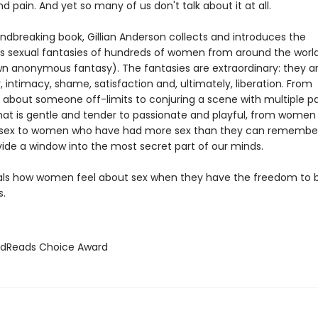
d pain. And yet so many of us don't talk about it at all.
undbreaking book, Gillian Anderson collects and introduces the
sexual fantasies of hundreds of women from around the world
wn anonymous fantasy). The fantasies are extraordinary: they are
r, intimacy, shame, satisfaction and, ultimately, liberation. From
g about someone off-limits to conjuring a scene with multiple pa
hat is gentle and tender to passionate and playful, from wome
 sex to women who have had more sex than they can remember
vide a window into the most secret part of our minds.
als how women feel about sex when they have the freedom to b
.
odReads Choice Award