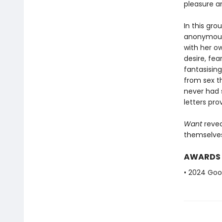
pleasure an
In this gro
anonymous 
with her o
desire, fea
fantasisin
from sex t
never had
letters pro
Want
reve
themselves
AWARDS
• 2024 Go