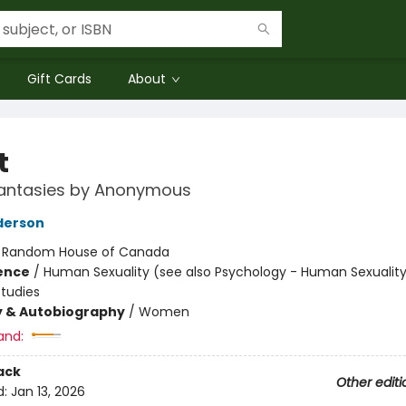
Gift Cards
About
t
Fantasies by Anonymous
nderson
:
Random House of Canada
ience
/
Human Sexuality (see also Psychology - Human Sexuality
tudies
y & Autobiography
/
Women
and:
ack
Other editi
d:
Jan 13, 2026