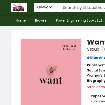
Keyword
Home
Browse
Power Engineering Books Ltd.
The Bookstore on Perron
Wan
Sexual 
Gillian A
Publisher
Social Sc
Women's S
Biograph
Sales dem
Paperb
Publishe