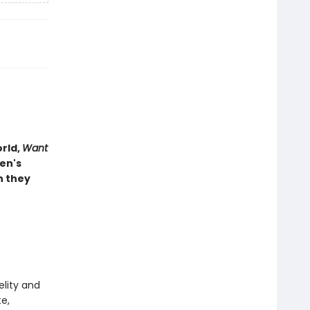
rld,
Want
en's
n they
lity and
e,