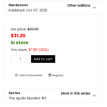
Hardcover
Other editions
Published:
Oct 07, 2025
List price:
$
39.00
$31.20
in store
You save:
$
7.80
(
20
%)
Add to cart
Add to
favourites
Registry
Series
More in this series
The Apollo Murders
#3