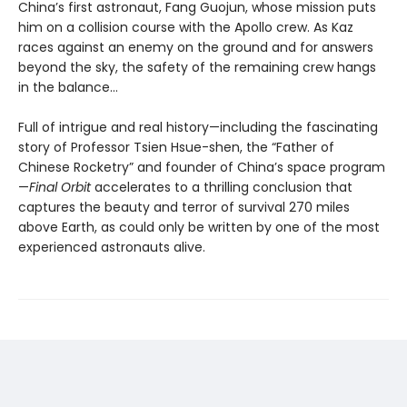
China’s first astronaut, Fang Guojun, whose mission puts
him on a collision course with the Apollo crew. As Kaz
races against an enemy on the ground and for answers
beyond the sky, the safety of the remaining crew hangs
in the balance…
Full of intrigue and real history—including the fascinating
story of Professor Tsien Hsue-shen, the “Father of
Chinese Rocketry” and founder of China’s space program
—
Final Orbit
accelerates to a thrilling conclusion that
captures the beauty and terror of survival 270 miles
above Earth, as could only be written by one of the most
experienced astronauts alive.