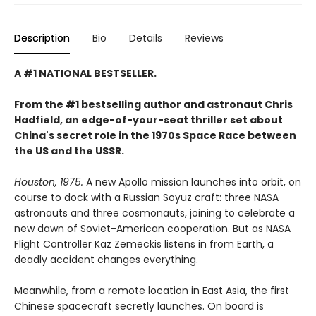
Description
Bio
Details
Reviews
A #1 NATIONAL BESTSELLER.
From the #1 bestselling author and astronaut Chris
Hadfield, an edge-of-your-seat thriller set about
China's secret role in the 1970s Space Race between
the US and the USSR.
Houston, 1975.
A new Apollo mission launches into orbit, on
course to dock with a Russian Soyuz craft: three NASA
astronauts and three cosmonauts, joining to celebrate a
new dawn of Soviet-American cooperation. But as NASA
Flight Controller Kaz Zemeckis listens in from Earth, a
deadly accident changes everything.
Meanwhile, from a remote location in East Asia, the first
Chinese spacecraft secretly launches. On board is