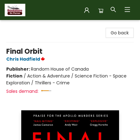
The Bookstore on Perron
Go back
Final Orbit
Chris Hadfield
Publisher:
Random House of Canada
Fiction
/
Action & Adventure / Science Fiction - Space
Exploration / Thrillers - Crime
Sales demand: