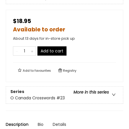
$18.95
Available to order
About 13 days for in-store pick up
Add to cart
Add to
favourites
Registry
Series
More in this series
O Canada Crosswords
#23
Description
Bio
Details