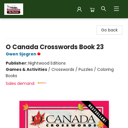
The Bookstore on Perron
Go back
O Canada Crosswords Book 23
Gwen Sjogren
Publisher:
Nightwood Editions
Games & Activities
/
Crosswords / Puzzles / Coloring
Books
Sales demand: