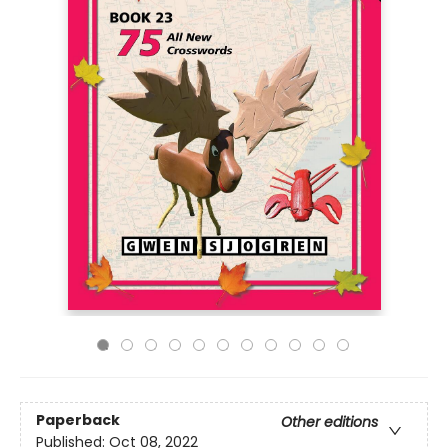
Paperback
Other editions
Published:
Oct 08, 2022