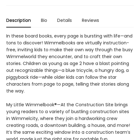
Description
Bio
Details
Reviews
In these board books, every page is bursting with life—and
tons to discover! Wimmelbooks are virtually instruction-
free, inviting kids to make their own way through the busy
Wimmelworld they encounter, and to craft their own
stories. Children as young as age 2 have a blast pointing
out recognizable things—a blue tricycle, a hungry dog, a
piggyback ride—while older kids can follow the star
characters from page to page, telling their stories along
the way.
My Little Wimmelbook®—At the Construction Site brings
young readers to a variety of bustling construction sites
in Wimmelcity, where they join a hardworking crew
creating roads, a downtown building, a house, and more!
It’s the same exciting window into a construction team’s
world, made just the right size for portable fun.