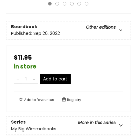
Boardbook
Other editions
Published:
Sep 26, 2022
$11.95
in store
Add to cart
Add to
favourites
Registry
Series
More in this series
My Big Wimmelbooks