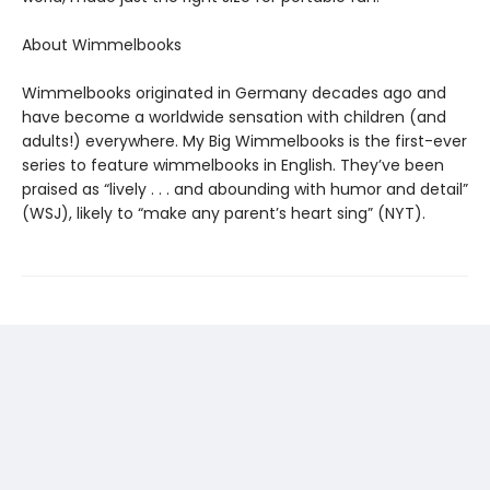
About Wimmelbooks
Wimmelbooks originated in Germany decades ago and
have become a worldwide sensation with children (and
adults!) everywhere. My Big Wimmelbooks is the first-ever
series to feature wimmelbooks in English. They’ve been
praised as “lively . . . and abounding with humor and detail”
(WSJ), likely to “make any parent’s heart sing” (NYT).