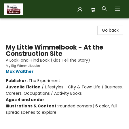
The Bookstore on Perron
Go back
My Little Wimmelbook - At the
Construction Site
A Look-and-Find Book (Kids Tell the Story)
My Big Wimmelbooks
Max Walther
Publisher:
The Experiment
Juvenile Fiction
/
Lifestyles - City & Town Life / Business,
Careers, Occupations / Activity Books
Ages 4 and under
Illustrations & Content:
rounded corners | 6 color, full-
spread scenes to explore