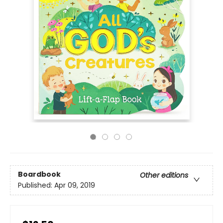
Boardbook
Other editions
Published:
Apr 09, 2019