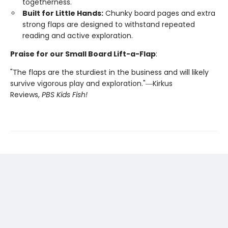
togetherness.
Built for Little Hands:
Chunky board pages and extra
strong flaps are designed to withstand repeated
reading and active exploration.
Praise for our Small Board Lift-a-Flap
:
"The flaps are the sturdiest in the business and will likely
survive vigorous play and exploration."―Kirkus
Reviews,
PBS Kids Fish!