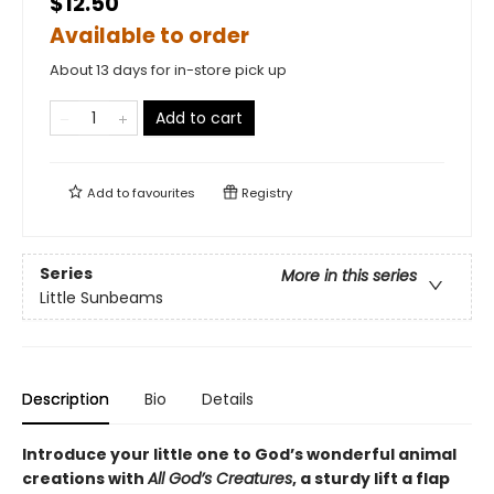
$12.50
Available to order
About 13 days for in-store pick up
Add to cart
Add to
favourites
Registry
Series
More in this series
Little Sunbeams
Description
Bio
Details
Introduce your little one to God’s wonderful animal
creations with
All God’s Creatures
, a sturdy lift a flap