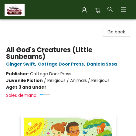
The Bookstore on Perron
Go back
All God's Creatures (Little
Sunbeams)
Ginger Swift
,
Cottage Door Press
,
Daniela Sosa
Publisher:
Cottage Door Press
Juvenile Fiction
/
Religious / Animals / Religious
Ages 3 and under
Sales demand: