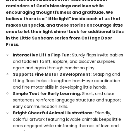
reminders of God's blessings and love while
encouraging thoughtfulness and gratitude. We
believe there is a "little light" inside each of us that
makes us special, and these stories encourage little
ones to let their light shine!
Look for additional titles
in the Little Sunbeam series from Cottage Door
Press.
Interactive Lift a Flap Fun:
Sturdy flaps invite babies
and toddlers to lift, explore, and discover surprises
again and again through hands-on play.
Supports Fine Motor Development:
Grasping and
lifting flaps helps strengthen hand-eye coordination
and fine motor skills in developing little hands.
Simple Text for Early Learning:
Short, and clear
sentences reinforce language structure and support
early communication skills.
Bright Cheerful Animal Illustrations:
Friendly,
colorful artwork featuring lovable animals keeps little
ones engaged while reinforcing themes of love and