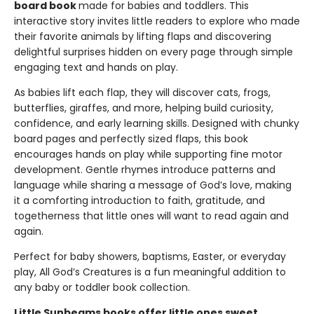
board book
made for babies and toddlers. This
interactive story invites little readers to explore who made
their favorite animals by lifting flaps and discovering
delightful surprises hidden on every page through simple
engaging text and hands on play.
As babies lift each flap, they will discover cats, frogs,
butterflies, giraffes, and more, helping build curiosity,
confidence, and early learning skills. Designed with chunky
board pages and perfectly sized flaps, this book
encourages hands on play while supporting fine motor
development. Gentle rhymes introduce patterns and
language while sharing a message of God’s love, making
it a comforting introduction to faith, gratitude, and
togetherness that little ones will want to read again and
again.
Perfect for baby showers, baptisms, Easter, or everyday
play, All God’s Creatures is a fun meaningful addition to
any baby or toddler book collection.
Little Sunbeams books offer little ones sweet