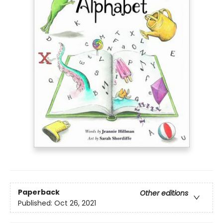
Paperback
Other editions
Published:
Oct 26, 2021