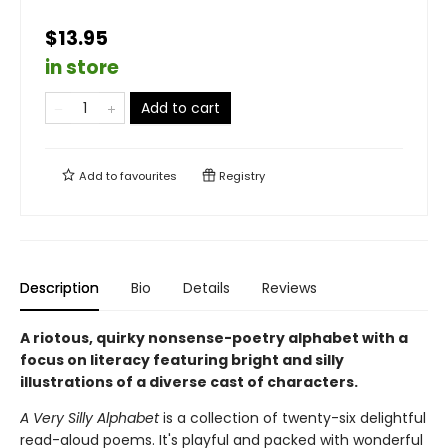
$13.95
in store
Add to cart
Add to
favourites
Registry
Description
Bio
Details
Reviews
A riotous, quirky nonsense-poetry alphabet with a
focus on literacy featuring bright and silly
illustrations of a diverse cast of characters.
A Very Silly Alphabet
is a collection of twenty-six delightful
read-aloud poems. It's playful and packed with wonderful