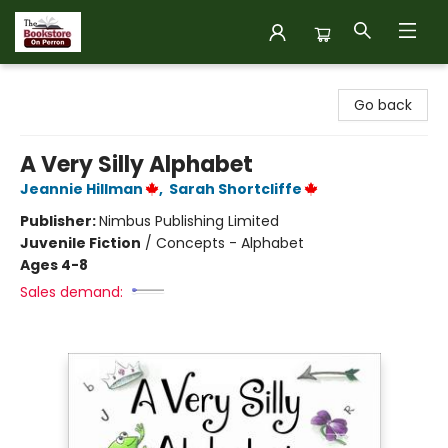
The Bookstore on Perron
Go back
A Very Silly Alphabet
Jeannie Hillman
,
Sarah Shortcliffe
Publisher:
Nimbus Publishing Limited
Juvenile Fiction
/
Concepts - Alphabet
Ages 4-8
Sales demand: