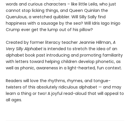
words and curious characters – like little Leila, who just
cannot stop licking things, and Queen Quinlan the
Querulous, a wretched quibbler. Will Silly Sally find
happiness with a sausage by the sea? Will Idris Iago Inigo
Crump ever get the lump out of his pillow?
Created by former literacy teacher Jeannie Hillman,
A
Very Silly Alphabet
is intended to stretch the idea of an
alphabet book past introducing and promoting familiarity
with letters toward helping children develop phonetic, as
well as phonic, awareness in a light-hearted, fun context.
Readers will love the rhythms, rhymes, and tongue-
twisters of this absolutely ridiculous alphabet — and may
learn a thing or two! A joyful read-aloud that will appeal to
all ages.