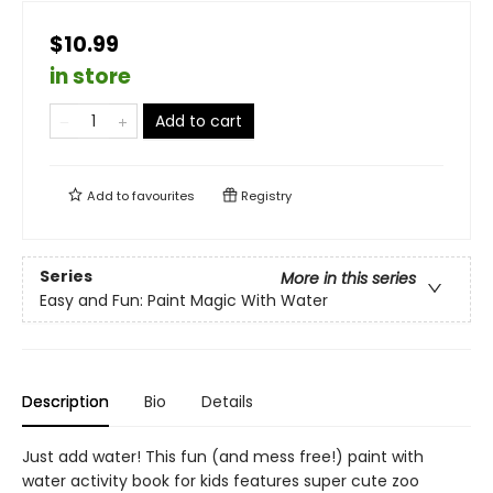
$10.99
in store
Add to cart
Add to
favourites
Registry
Series
More in this series
Easy and Fun: Paint Magic With Water
Description
Bio
Details
Just add water! This fun (and mess free!) paint with
water activity book for kids features super cute zoo