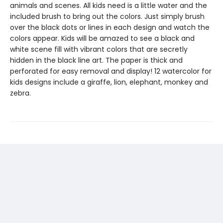
animals and scenes. All kids need is a little water and the
included brush to bring out the colors. Just simply brush
over the black dots or lines in each design and watch the
colors appear. Kids will be amazed to see a black and
white scene fill with vibrant colors that are secretly
hidden in the black line art. The paper is thick and
perforated for easy removal and display! 12 watercolor for
kids designs include a giraffe, lion, elephant, monkey and
zebra.