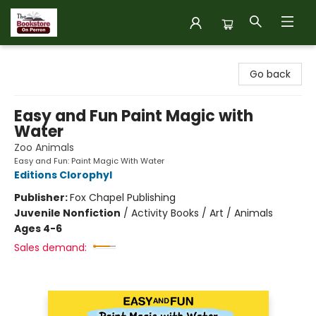
The Bookstore on Perron
Go back
Easy and Fun Paint Magic with
Water
Zoo Animals
Easy and Fun: Paint Magic With Water
Editions Clorophyl
Publisher:
Fox Chapel Publishing
Juvenile Nonfiction
/
Activity Books / Art / Animals
Ages 4-6
Sales demand: