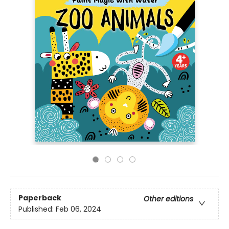
Paperback
Other editions
Published:
Feb 06, 2024